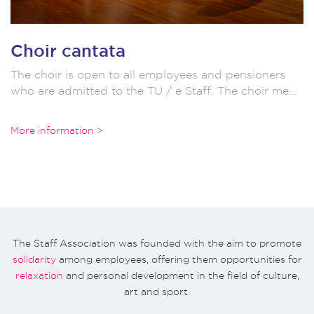
Choir cantata
The choir is open to all employees and pensioners
who are admitted to the TU / e Staff. The choir me...
More information >
The Staff Association was founded with the aim to promote
solidarity
among employees, offering them opportunities for
relaxation
and personal development in the field of culture,
art and sport.