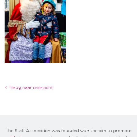
< Terug naar overzicht
The Staff Association was founded with the aim to promote