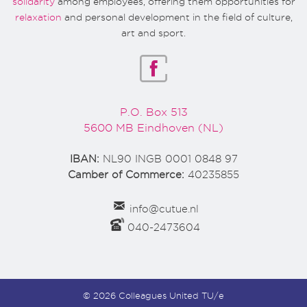
solidarity
among employees, offering them opportunities for
relaxation
and personal development in the field of culture,
art and sport.
P.O. Box 513
5600 MB Eindhoven (NL)
IBAN:
NL90 INGB 0001 0848 97
Camber of Commerce:
40235855
info@cutue.nl
040-2473604
© 2026 Colleagues United TU/e