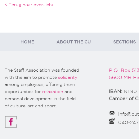
< Terug naar overzicht
HOME
ABOUT THE CU
SECTIONS
The Staff Association was founded
P.O. Box 51
with the aim to promote
solidarity
5600 MB Ei
among employees, offering them
opportunities for
relaxation
and
IBAN:
NL90 
personal development in the field
Camber of 
of culture, art and sport.
info@cut
040-24