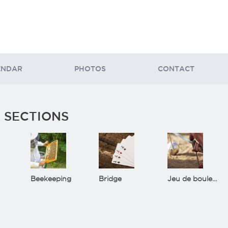
ENDAR
PHOTOS
CONTACT
 SECTIONS
Beekeeping
Bridge
Jeu de boules(Bowls)