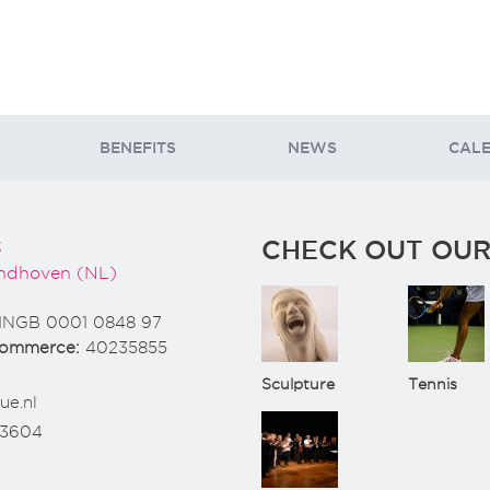
BENEFITS
NEWS
CAL
CHECK OUT OUR
3
ndhoven (NL)
INGB 0001 0848 97
Commerce:
40235855
Sculpture
Tennis
ue.nl
73604