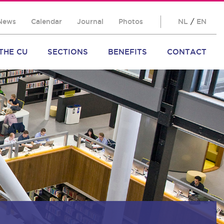
News
Calendar
Journal
Photos
NL
/
EN
THE CU
SECTIONS
BENEFITS
CONTACT