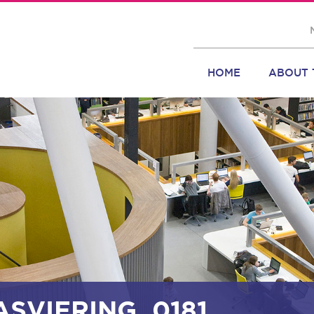
HOME
ABOUT 
ASVIERING_0181