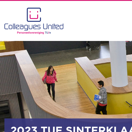
2023 TUE SINTERKLA