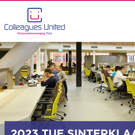
2023 TUE SINTERKLA