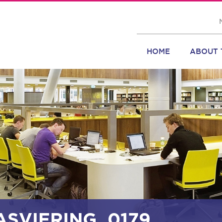
HOME
ABOUT 
ASVIERING_0179