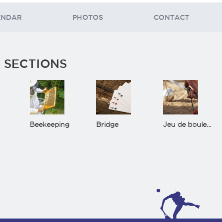
ENDAR
PHOTOS
CONTACT
 SECTIONS
Beekeeping
Bridge
Jeu de boules(Bowls)