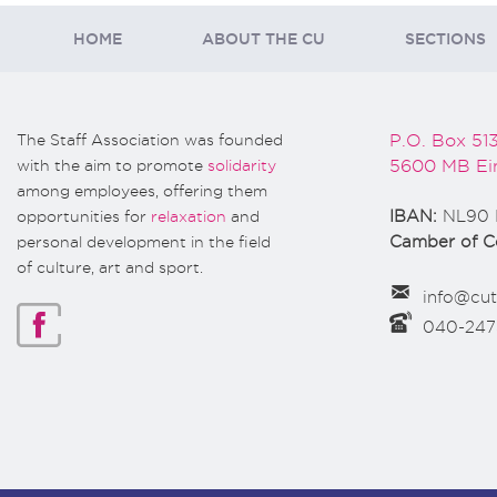
HOME
ABOUT THE CU
SECTIONS
The Staff Association was founded
P.O. Box 51
with the aim to promote
solidarity
5600 MB Ei
among employees, offering them
opportunities for
relaxation
and
IBAN:
NL90 
personal development in the field
Camber of 
of culture, art and sport.
info@cut
040-24