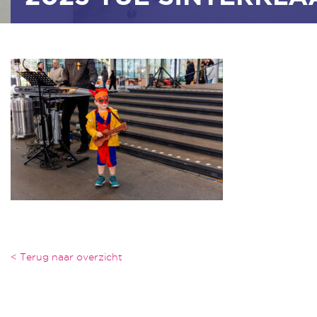
< Terug naar overzicht