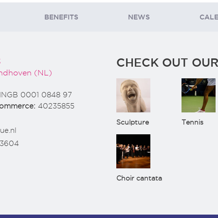
BENEFITS
NEWS
CAL
CHECK OUT OUR
3
ndhoven (NL)
INGB 0001 0848 97
Commerce:
40235855
Sculpture
Tennis
ue.nl
73604
Choir cantata