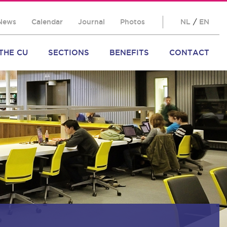
News
Calendar
Journal
Photos
NL
/
EN
THE CU
SECTIONS
BENEFITS
CONTACT