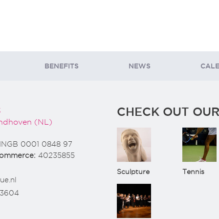
BENEFITS
NEWS
CAL
CHECK OUT OUR
3
ndhoven (NL)
INGB 0001 0848 97
Commerce:
40235855
Sculpture
Tennis
ue.nl
73604