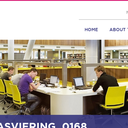
HOME
ABOUT 
ASVIERING_0168