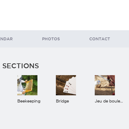
ENDAR
PHOTOS
CONTACT
 SECTIONS
Beekeeping
Bridge
Jeu de boules(Bowls)