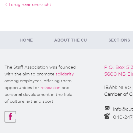
< Terug naar overzicht
HOME
ABOUT THE CU
SECTIONS
The Staff Association was founded
P.O. Box 51
with the aim to promote
solidarity
5600 MB Ei
among employees, offering them
opportunities for
relaxation
and
IBAN:
NL90 
personal development in the field
Camber of 
of culture, art and sport.
info@cut
040-24