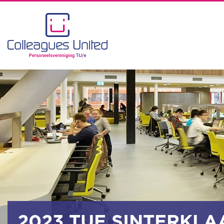
2023 TUE SINTERKLA