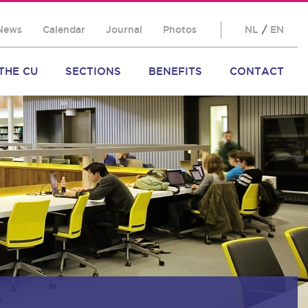
News
Calendar
Journal
Photos
NL
/
EN
THE CU
SECTIONS
BENEFITS
CONTACT