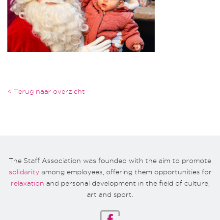
< Terug naar overzicht
The Staff Association was founded with the aim to promote
solidarity
among employees, offering them opportunities for
relaxation
and personal development in the field of culture,
art and sport.