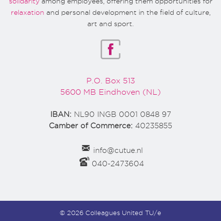
solidarity
among employees, offering them opportunities for
relaxation
and personal development in the field of culture,
art and sport.
P.O. Box 513
5600 MB Eindhoven (NL)
IBAN:
NL90 INGB 0001 0848 97
Camber of Commerce:
40235855
info@cutue.nl
040-2473604
© 2026 Colleagues United TU/e