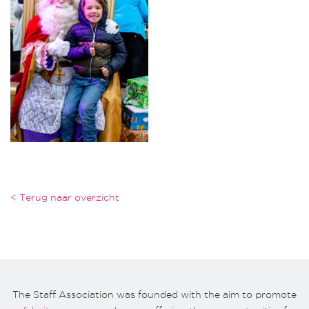
< Terug naar overzicht
The Staff Association was founded with the aim to promote