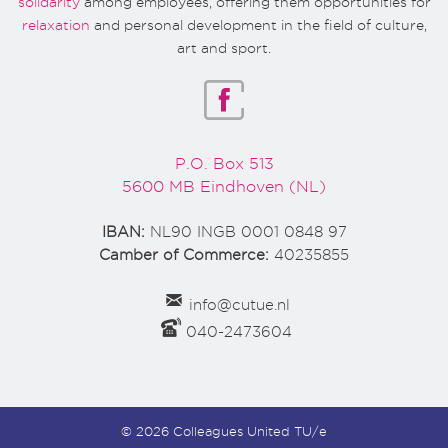
solidarity
among employees, offering them opportunities for
relaxation
and personal development in the field of culture,
art and sport.
P.O. Box 513
5600 MB Eindhoven (NL)
IBAN:
NL90 INGB 0001 0848 97
Camber of Commerce:
40235855
info@cutue.nl
040-2473604
© 2026 Colleagues United TU/e