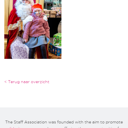
< Terug naar overzicht
The Staff Association was founded with the aim to promote