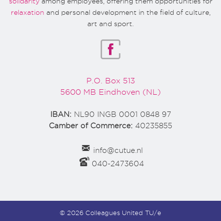
solidarity
among employees, offering them opportunities for
relaxation
and personal development in the field of culture,
art and sport.
P.O. Box 513
5600 MB Eindhoven (NL)
IBAN:
NL90 INGB 0001 0848 97
Camber of Commerce:
40235855
info@cutue.nl
040-2473604
© 2026 Colleagues United TU/e