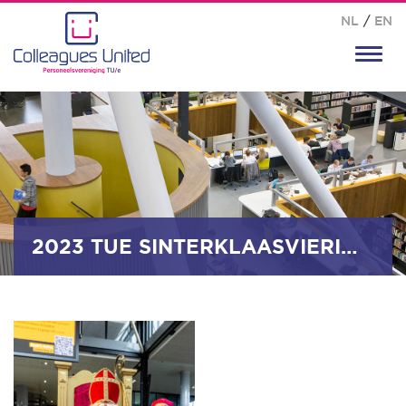
NL
/
EN
Toggl
navig
2023 TUE SINTERKLAASVIERING_0047