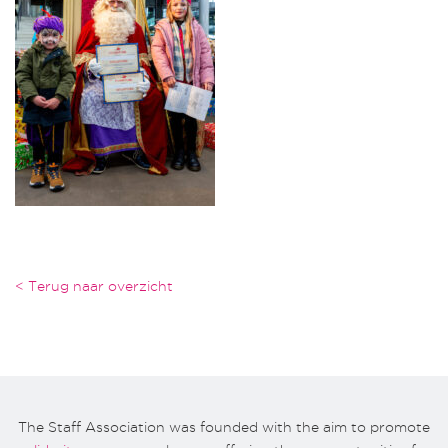
< Terug naar overzicht
The Staff Association was founded with the aim to promote