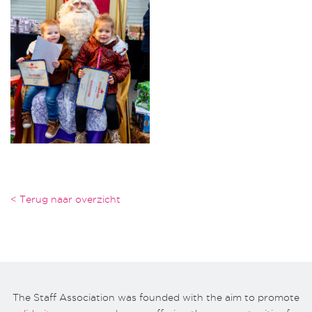
< Terug naar overzicht
The Staff Association was founded with the aim to promote