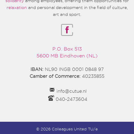
solidarity
among employees, offering them opportunities for
relaxation
and personal development in the field of culture,
art and sport.
P.O. Box 513
5600 MB Eindhoven (NL)
IBAN:
NL90 INGB 0001 0848 97
Camber of Commerce:
40235855
info@cutue.nl
040-2473604
© 2026 Colleagues United TU/e