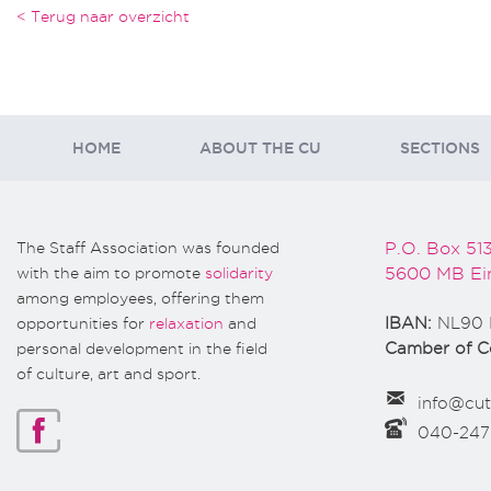
< Terug naar overzicht
HOME
ABOUT THE CU
SECTIONS
The Staff Association was founded
P.O. Box 51
with the aim to promote
solidarity
5600 MB Ei
among employees, offering them
opportunities for
relaxation
and
IBAN:
NL90 
personal development in the field
Camber of 
of culture, art and sport.
info@cut
040-24