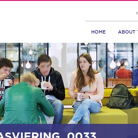
HOME
ABOUT 
ASVIERING_0033