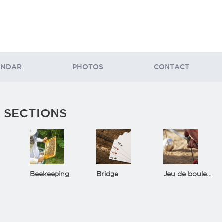
ENDAR
PHOTOS
CONTACT
 SECTIONS
Beekeeping
Bridge
Jeu de boules(Bowls)