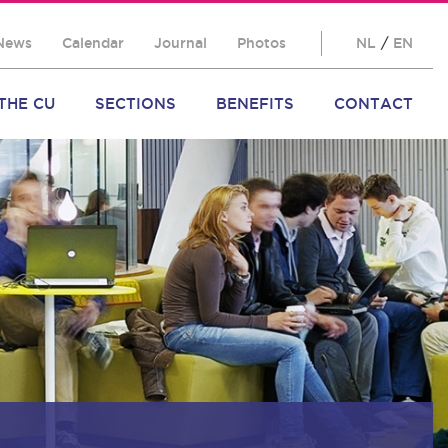
News
Calendar
Journal
Photos
NL
/
EN
THE CU
SECTIONS
BENEFITS
CONTACT