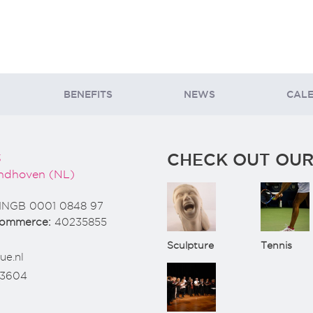
BENEFITS
NEWS
CAL
CHECK OUT OUR
3
ndhoven (NL)
INGB 0001 0848 97
Commerce:
40235855
Sculpture
Tennis
ue.nl
73604