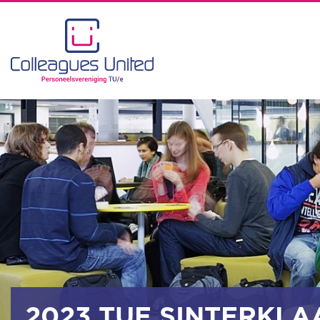
2023 TUE SINTERKLA