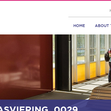
HOME
ABOUT 
ASVIERING_0029