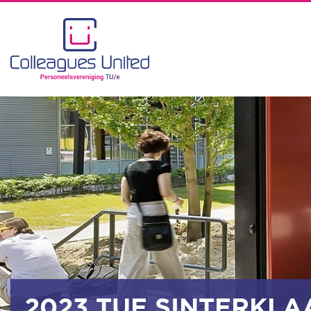
2023 TUE SINTERKLA