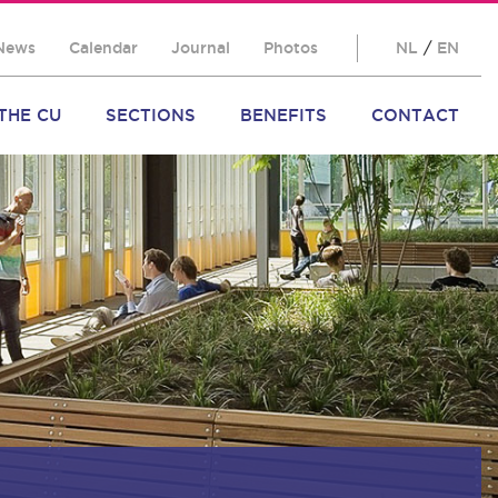
News
Calendar
Journal
Photos
NL
/
EN
THE CU
SECTIONS
BENEFITS
CONTACT