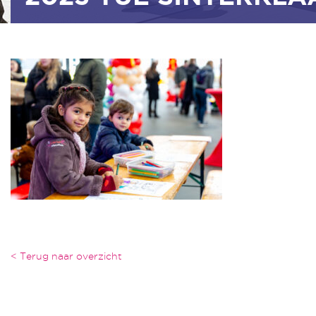
< Terug naar overzicht