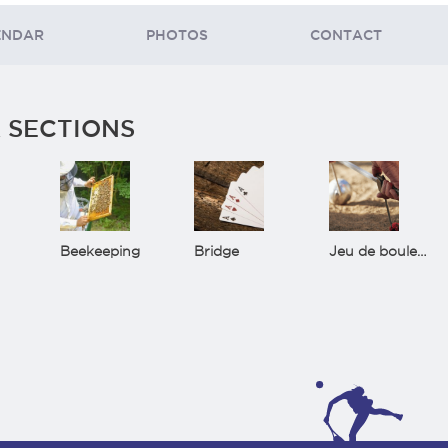
ENDAR
PHOTOS
CONTACT
 SECTIONS
Beekeeping
Bridge
Jeu de boules(Bowls)