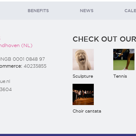
BENEFITS
NEWS
CAL
CHECK OUT OUR
3
ndhoven (NL)
INGB 0001 0848 97
Commerce:
40235855
Sculpture
Tennis
ue.nl
73604
Choir cantata