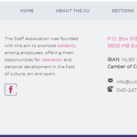
HOME
ABOUT THE CU
SECTIONS
The Staff Association was founded
P.O. Box 51
with the aim to promote
solidarity
5600 MB Ei
among employees, offering them
opportunities for
relaxation
and
IBAN:
NL90 
personal development in the field
Camber of 
of culture, art and sport.
info@cut
040-24