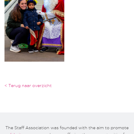
< Terug naar overzicht
The Staff Association was founded with the aim to promote