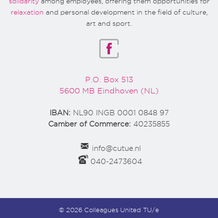
solidarity
among employees, offering them opportunities for
relaxation
and personal development in the field of culture,
art and sport.
P.O. Box 513
5600 MB Eindhoven (NL)
IBAN:
NL90 INGB 0001 0848 97
Camber of Commerce:
40235855
info@cutue.nl
040-2473604
© 2026 Colleagues United TU/e