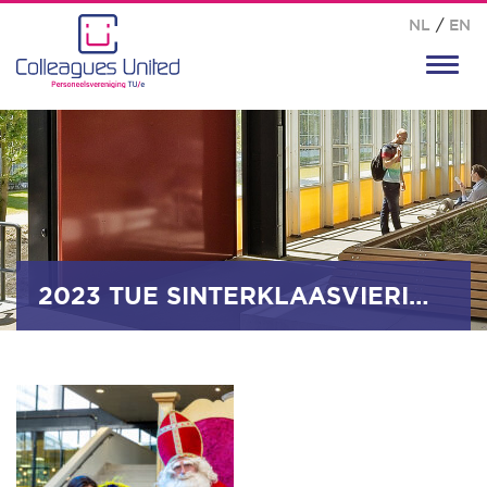
NL
/
EN
Toggl
navig
2023 TUE SINTERKLAASVIERING_0023