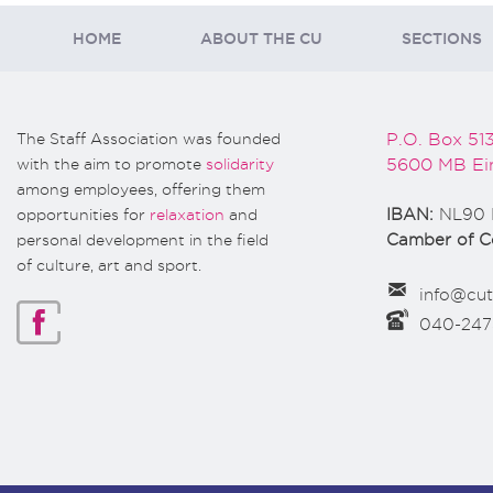
HOME
ABOUT THE CU
SECTIONS
The Staff Association was founded
P.O. Box 51
with the aim to promote
solidarity
5600 MB Ei
among employees, offering them
opportunities for
relaxation
and
IBAN:
NL90 
personal development in the field
Camber of 
of culture, art and sport.
info@cut
040-24