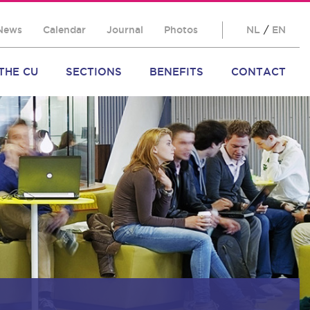
News
Calendar
Journal
Photos
NL
/
EN
THE CU
SECTIONS
BENEFITS
CONTACT