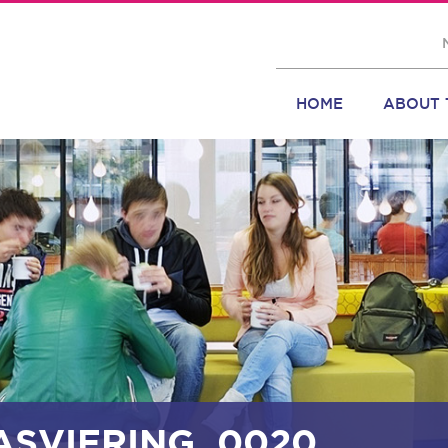
HOME
ABOUT 
ASVIERING_0020