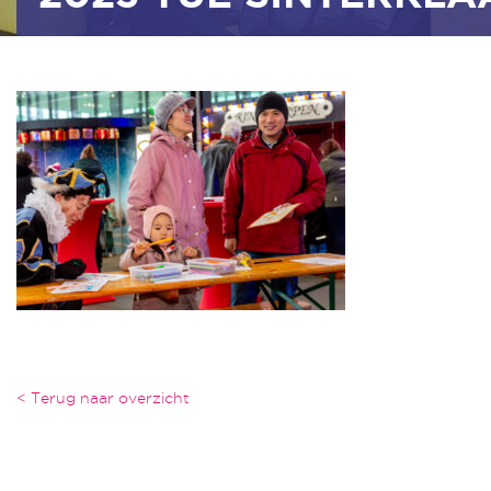
< Terug naar overzicht