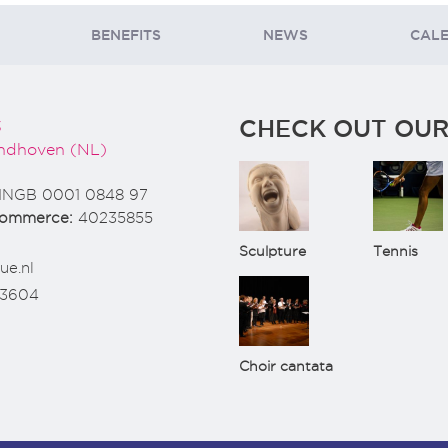
BENEFITS
NEWS
CAL
CHECK OUT OUR
3
ndhoven (NL)
INGB 0001 0848 97
Commerce:
40235855
Sculpture
Tennis
ue.nl
73604
Choir cantata