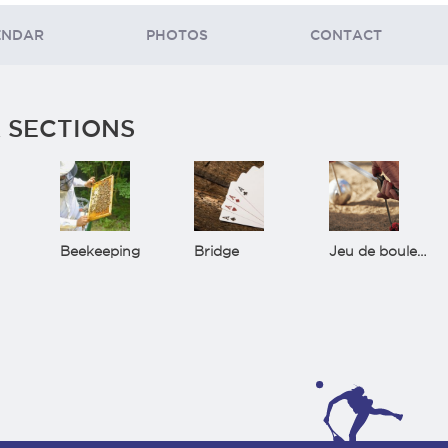
ENDAR
PHOTOS
CONTACT
 SECTIONS
Beekeeping
Bridge
Jeu de boules(Bowls)