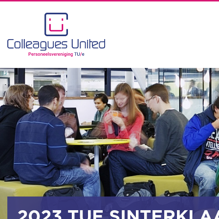
2023 TUE SINTERKLA