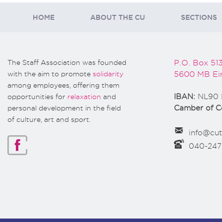
HOME
ABOUT THE CU
SECTIONS
The Staff Association was founded
P.O. Box 51
with the aim to promote
solidarity
5600 MB Ei
among employees, offering them
opportunities for
relaxation
and
IBAN:
NL90 
personal development in the field
Camber of 
of culture, art and sport.
info@cut
040-24