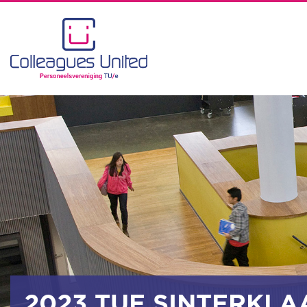
2023 TUE SINTERKLA