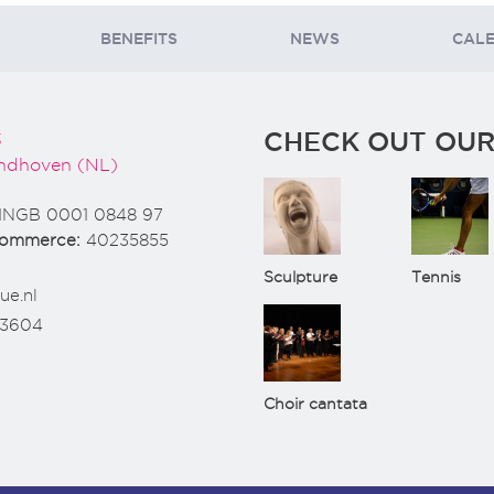
BENEFITS
NEWS
CAL
CHECK OUT OUR
3
ndhoven (NL)
INGB 0001 0848 97
Commerce:
40235855
Sculpture
Tennis
ue.nl
73604
Choir cantata