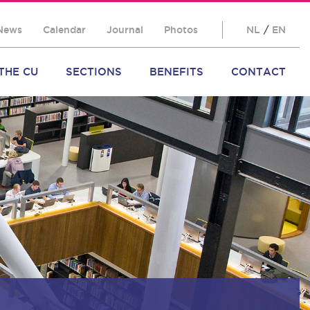
News
Calendar
Journal
Photos
NL
/
EN
THE CU
SECTIONS
BENEFITS
CONTACT