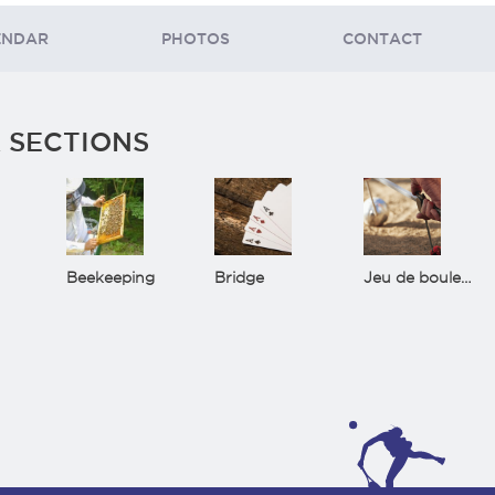
ENDAR
PHOTOS
CONTACT
 SECTIONS
Beekeeping
Bridge
Jeu de boules(Bowls)