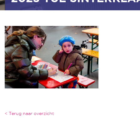
< Terug naar overzicht