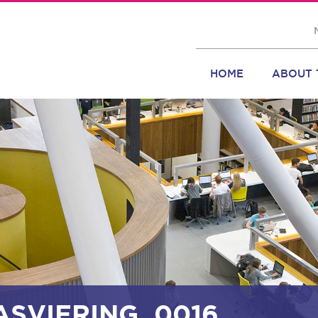
HOME
ABOUT 
ASVIERING_0016