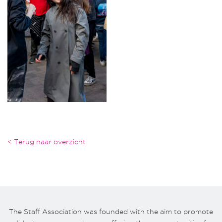
< Terug naar overzicht
The Staff Association was founded with the aim to promote