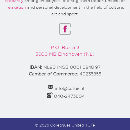
solidarity
among employees, offering them opportunities for
relaxation
and personal development in the field of culture,
art and sport.
P.O. Box 513
5600 MB Eindhoven (NL)
IBAN:
NL90 INGB 0001 0848 97
Camber of Commerce:
40235855
info@cutue.nl
040-2473604
© 2026 Colleagues United TU/e