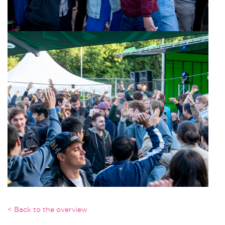
< Back to the overview