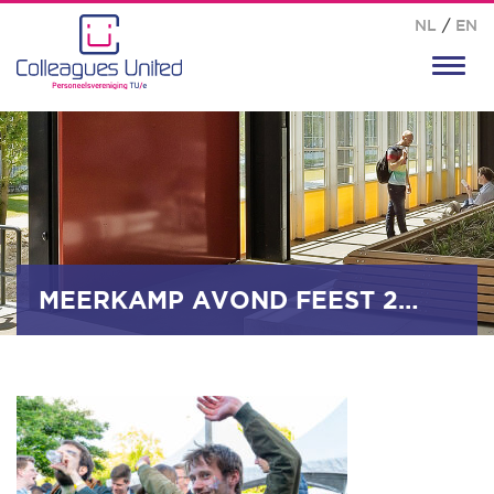
NL
/
EN
Toggl
navig
MEERKAMP AVOND FEEST 2025