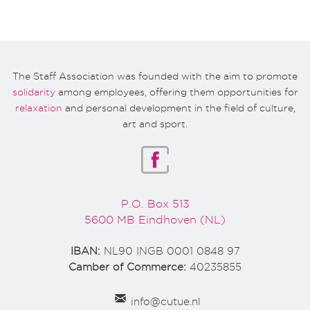
The Staff Association was founded with the aim to promote
solidarity
among employees, offering them opportunities for
relaxation
and personal development in the field of culture,
art and sport.
P.O. Box 513
5600 MB Eindhoven (NL)
IBAN:
NL90 INGB 0001 0848 97
Camber of Commerce:
40235855
info@cutue.nl