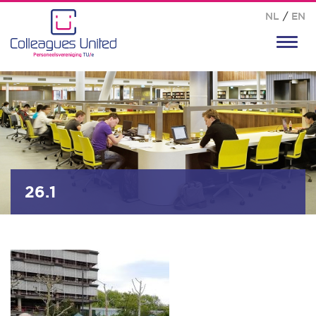
NL
/
EN
Toggl
navig
26.1