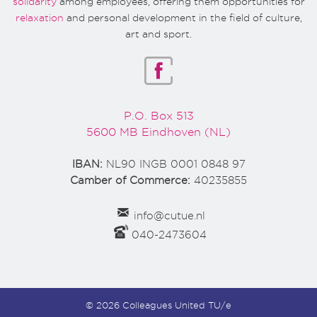
solidarity
among employees, offering them opportunities for
relaxation
and personal development in the field of culture,
art and sport.
P.O. Box 513
5600 MB Eindhoven (NL)
IBAN:
NL90 INGB 0001 0848 97
Camber of Commerce:
40235855
info@cutue.nl
040-2473604
© 2026 Colleagues United TU/e