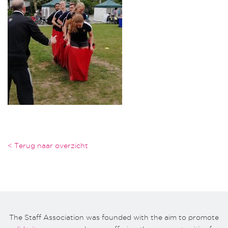
< Terug naar overzicht
The Staff Association was founded with the aim to promote