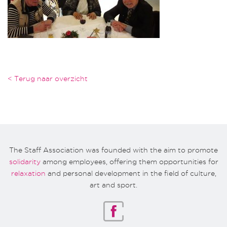
< Terug naar overzicht
The Staff Association was founded with the aim to promote
solidarity
among employees, offering them opportunities for
relaxation
and personal development in the field of culture,
art and sport.