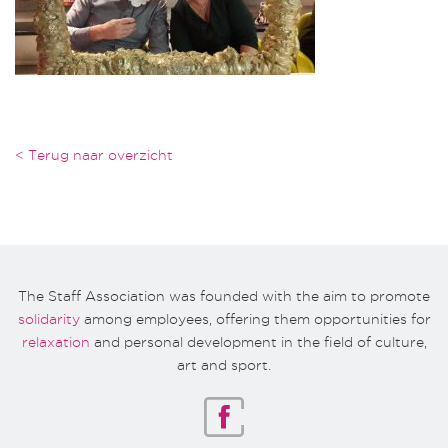
< Terug naar overzicht
The Staff Association was founded with the aim to promote
solidarity
among employees, offering them opportunities for
relaxation
and personal development in the field of culture,
art and sport.