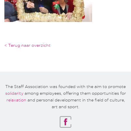
< Terug naar overzicht
The Staff Association was founded with the aim to promote
solidarity
among employees, offering them opportunities for
relaxation
and personal development in the field of culture,
art and sport.