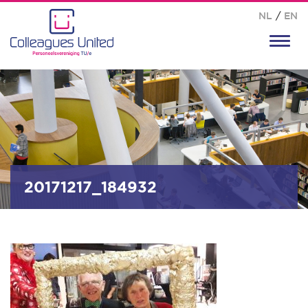
NL
/
EN
Toggl
navig
20171217_184932