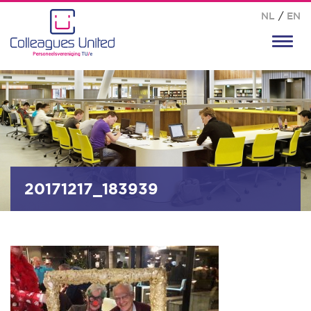
NL
/
EN
Toggl
navig
20171217_183939