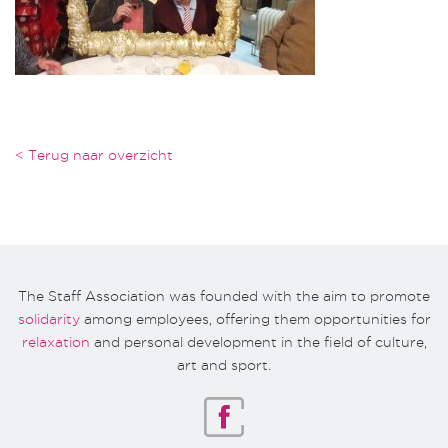
< Terug naar overzicht
The Staff Association was founded with the aim to promote
solidarity
among employees, offering them opportunities for
relaxation
and personal development in the field of culture,
art and sport.