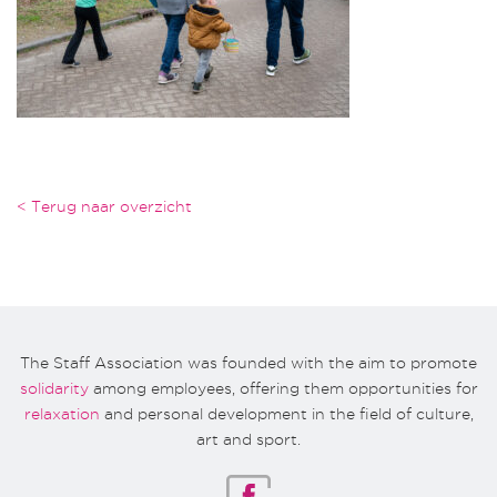
< Terug naar overzicht
The Staff Association was founded with the aim to promote
solidarity
among employees, offering them opportunities for
relaxation
and personal development in the field of culture,
art and sport.