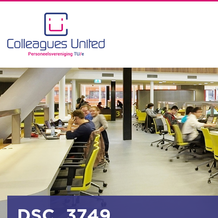
DSC_3749