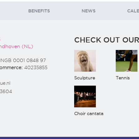
BENEFITS
NEWS
CAL
CHECK OUT OUR
3
ndhoven (NL)
INGB 0001 0848 97
Commerce:
40235855
Sculpture
Tennis
ue.nl
73604
Choir cantata