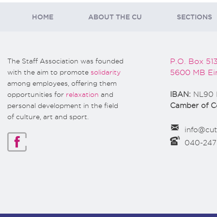
HOME
ABOUT THE CU
SECTIONS
The Staff Association was founded
P.O. Box 51
with the aim to promote
solidarity
5600 MB Ei
among employees, offering them
opportunities for
relaxation
and
IBAN:
NL90 
personal development in the field
Camber of 
of culture, art and sport.
info@cut
040-24