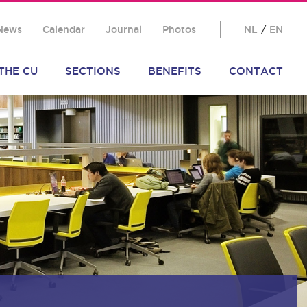
News
Calendar
Journal
Photos
NL
/
EN
THE CU
SECTIONS
BENEFITS
CONTACT