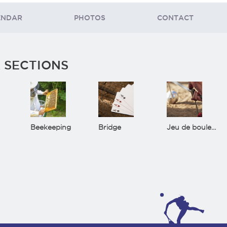
ENDAR
PHOTOS
CONTACT
 SECTIONS
Beekeeping
Bridge
Jeu de boules(Bowls)