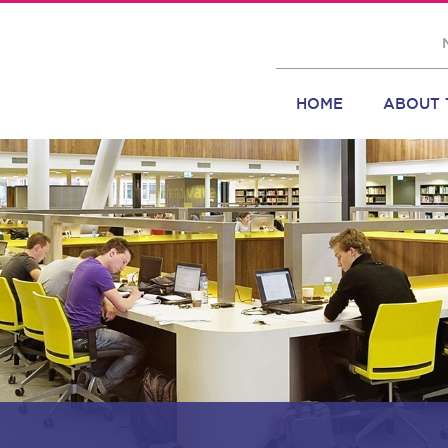
HOME
ABOUT 