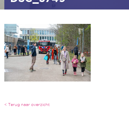
< Terug naar overzicht