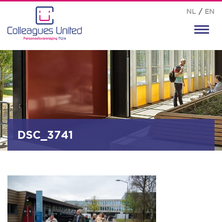
NL
/
EN
Toggl
navig
DSC_3741