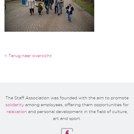
< Terug naar overzicht
The Staff Association was founded with the aim to promote
solidarity
among employees, offering them opportunities for
relaxation
and personal development in the field of culture,
art and sport.