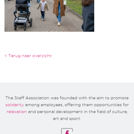
< Terug naar overzicht
The Staff Association was founded with the aim to promote
solidarity
among employees, offering them opportunities for
relaxation
and personal development in the field of culture,
art and sport.