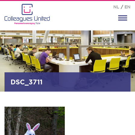
NL
/
EN
Toggl
navig
DSC_3711