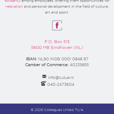
solidarity
among employees, offering them opportunities for
relaxation
and personal development in the field of culture,
art and sport.
P.O. Box 513
5600 MB Eindhoven (NL)
IBAN:
NL90 INGB 0001 0848 97
Camber of Commerce:
40235855
info@cutue.nl
040-2473604
© 2026 Colleagues United TU/e