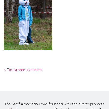
< Terug naar overzicht
The Staff Association was founded with the aim to promote