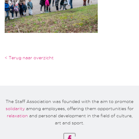
< Terug naar overzicht
The Staff Association was founded with the aim to promote
solidarity
among employees, offering them opportunities for
relaxation
and personal development in the field of culture,
art and sport.