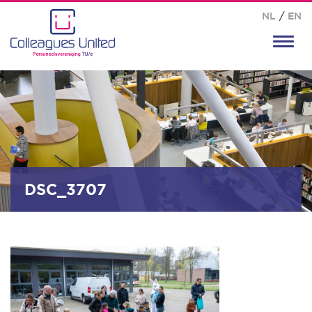
NL
/
EN
Toggl
navig
DSC_3707