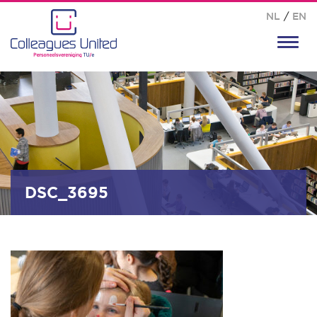
NL
/
EN
Toggl
navig
DSC_3695