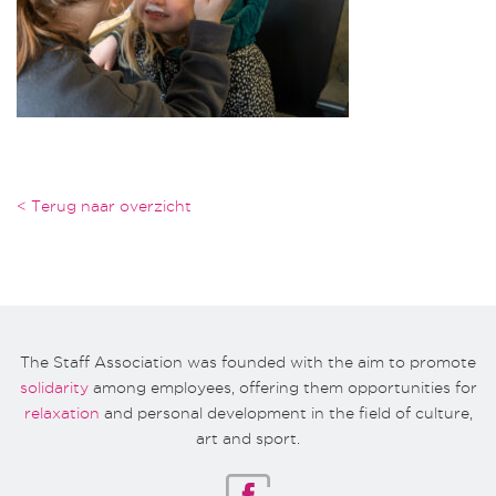
< Terug naar overzicht
The Staff Association was founded with the aim to promote
solidarity
among employees, offering them opportunities for
relaxation
and personal development in the field of culture,
art and sport.