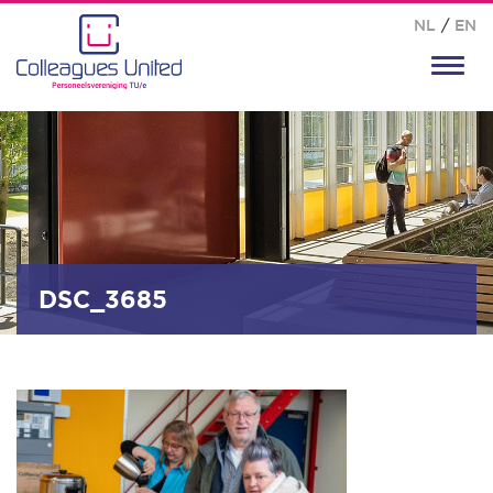
NL
/
EN
Toggl
navig
DSC_3685