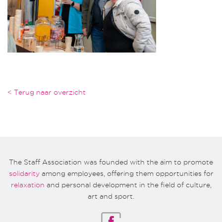
< Terug naar overzicht
The Staff Association was founded with the aim to promote
solidarity
among employees, offering them opportunities for
relaxation
and personal development in the field of culture,
art and sport.