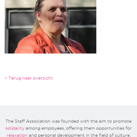
< Terug naar overzicht
The Staff Association was founded with the aim to promote
solidarity
among employees, offering them opportunities for
relaxation
and personal development in the field of culture,