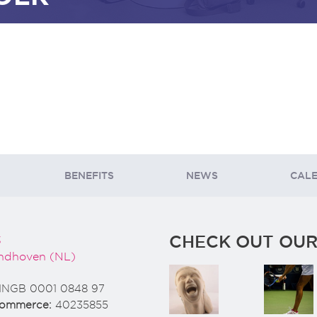
BENEFITS
NEWS
CAL
CHECK OUT OUR
3
ndhoven (NL)
INGB 0001 0848 97
Commerce:
40235855