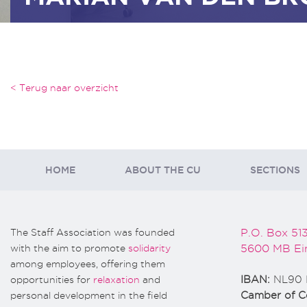
< Terug naar overzicht
HOME
ABOUT THE CU
SECTIONS
The Staff Association was founded
P.O. Box 51
with the aim to promote
solidarity
5600 MB Ei
among employees, offering them
opportunities for
relaxation
and
IBAN:
NL90 
personal development in the field
Camber of 