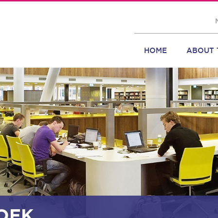
HOME
ABOUT 
OEK