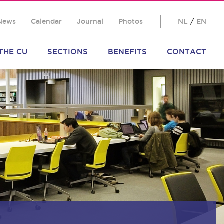
News
Calendar
Journal
Photos
NL
/
EN
THE CU
SECTIONS
BENEFITS
CONTACT