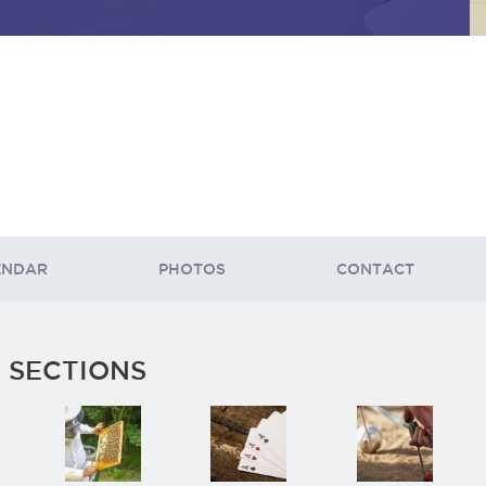
ENDAR
PHOTOS
CONTACT
 SECTIONS