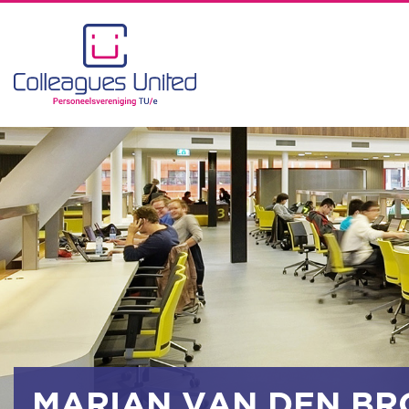
MARIAN VAN DEN BR