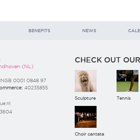
BENEFITS
NEWS
CAL
CHECK OUT OUR
3
ndhoven (NL)
INGB 0001 0848 97
Commerce:
40235855
Sculpture
Tennis
ue.nl
73604
Choir cantata