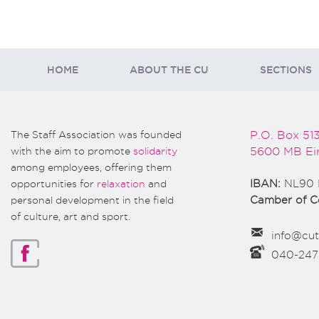
HOME
ABOUT THE CU
SECTIONS
The Staff Association was founded
P.O. Box 51
with the aim to promote
solidarity
5600 MB Ei
among employees, offering them
opportunities for
relaxation
and
IBAN:
NL90 
personal development in the field
Camber of 
of culture, art and sport.
info@cut
040-24