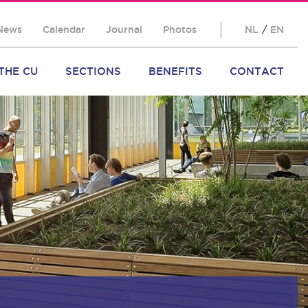
News
Calendar
Journal
Photos
NL
/
EN
THE CU
SECTIONS
BENEFITS
CONTACT