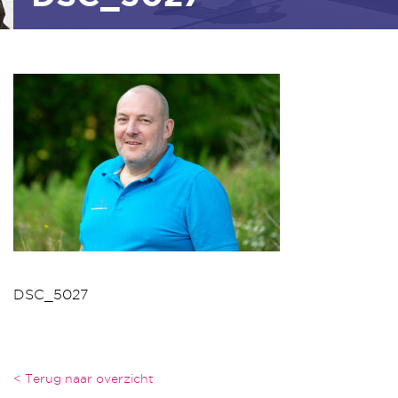
DSC_5027
< Terug naar overzicht