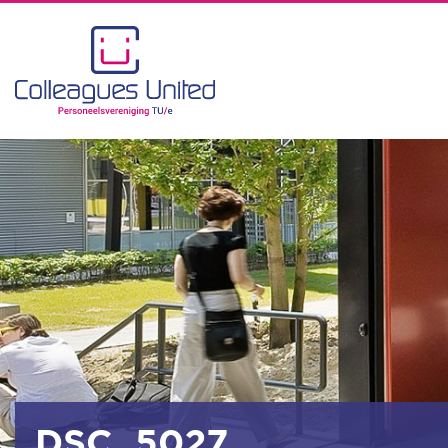
DSC_5027