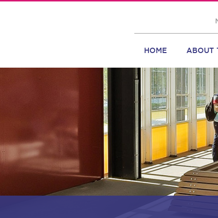
HOME
ABOUT 