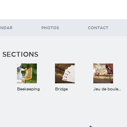
ENDAR
PHOTOS
CONTACT
 SECTIONS
Beekeeping
Bridge
Jeu de boules(Bowls)