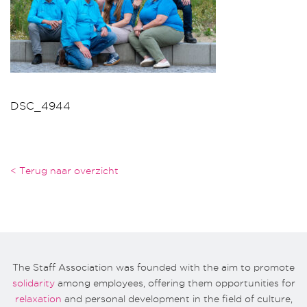
DSC_4944
< Terug naar overzicht
The Staff Association was founded with the aim to promote
solidarity
among employees, offering them opportunities for
relaxation
and personal development in the field of culture,