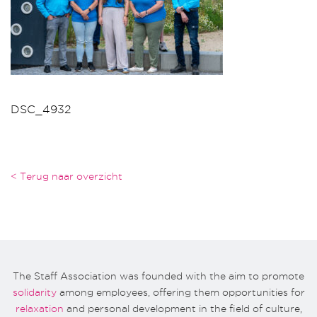
DSC_4932
< Terug naar overzicht
The Staff Association was founded with the aim to promote
solidarity
among employees, offering them opportunities for
relaxation
and personal development in the field of culture,