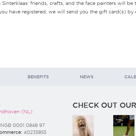
interklaas’ friends, crafts, and the face painters will be 
you have registered, we will send you the gift card(s) by 
BENEFITS
NEWS
CAL
CHECK OUT OUR
3
ndhoven (NL)
INGB 0001 0848 97
Commerce:
40235855