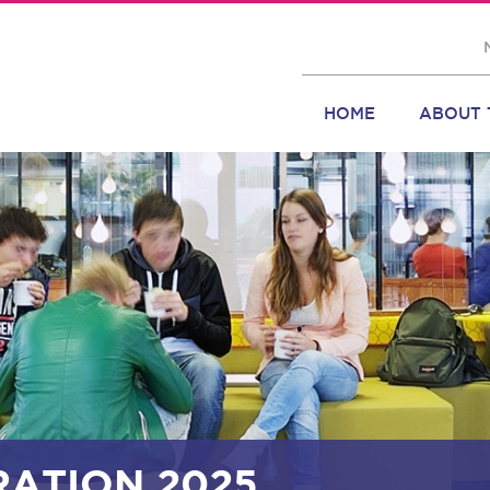
HOME
ABOUT 
RATION 2025