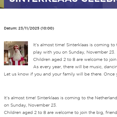
Datum: 23/11/2025 (10:00)
It’s almost time! Sinterklaas is coming t
play with you on Sunday, November 23.
Children aged 2 to 8 are welcome to join t
As every year, there will be music, dancin
Let us know if you and your family will be there. Once 
It’s almost time! Sinterklaas is coming to the Netherlan
on Sunday, November 23.
Children aged 2 to 8 are welcome to join the big, friend