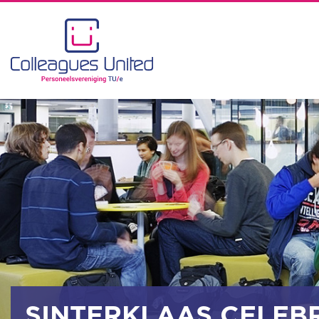
SINTERKLAAS CELEB