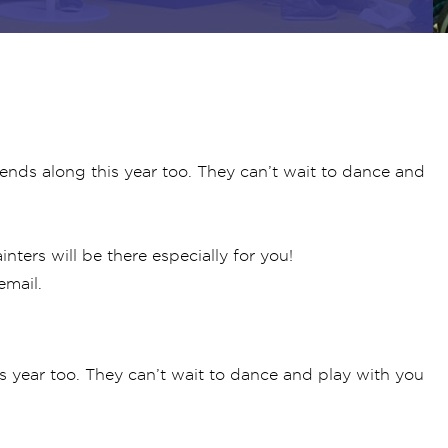
riends along this year too. They can’t wait to dance and
nters will be there especially for you!
email.
his year too. They can’t wait to dance and play with you