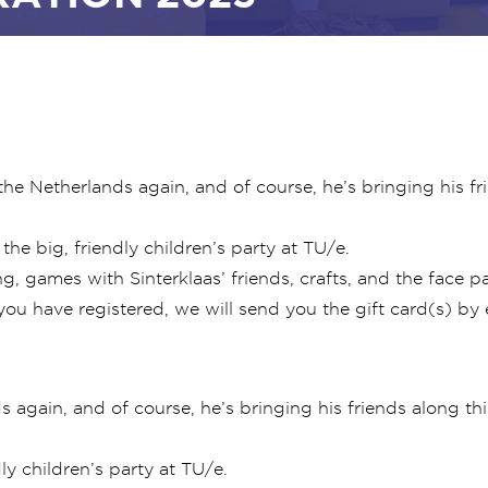
o the Netherlands again, and of course, he’s bringing his f
he big, friendly children’s party at TU/e.
g, games with Sinterklaas’ friends, crafts, and the face pai
you have registered, we will send you the gift card(s) by 
ds again, and of course, he’s bringing his friends along t
ly children’s party at TU/e.