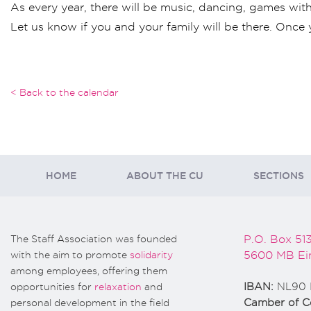
As every year, there will be music, dancing, games with S
Let us know if you and your family will be there. Once 
< Back to the calendar
HOME
ABOUT THE CU
SECTIONS
The Staff Association was founded
P.O. Box 51
with the aim to promote
solidarity
5600 MB Ei
among employees, offering them
opportunities for
relaxation
and
IBAN:
NL90 
personal development in the field
Camber of 