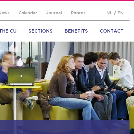
News
Calendar
Journal
Photos
NL
/
EN
THE CU
SECTIONS
BENEFITS
CONTACT