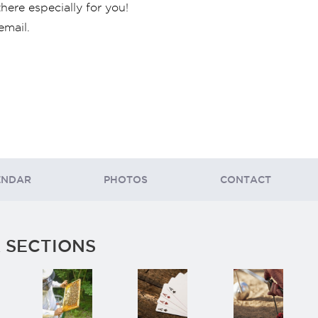
there especially for you!
email.
ENDAR
PHOTOS
CONTACT
 SECTIONS