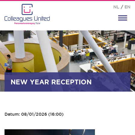
NL
/
EN
Toggl
navig
NEW YEAR RECEPTION
Datum: 08/01/2026 (16:00)