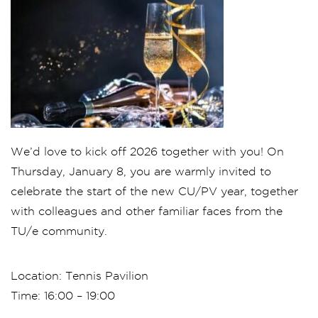
We’d love to kick off 2026 together with you! On
Thursday, January 8, you are warmly invited to
celebrate the start of the new CU/PV year, together
with colleagues and other familiar faces from the
TU/e community.
Location: Tennis Pavilion
Time: 16:00 – 19:00