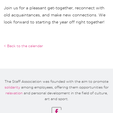
Join us for a pleasant get-together, reconnect with
old acquaintances, and make new connections. We
look forward to starting the year off right together!
< Back to the calendar
The Staff Association was founded with the aim to promote
solidarity
among employees, offering them opportunities for
relaxation
and personal development in the field of culture,
art and sport.