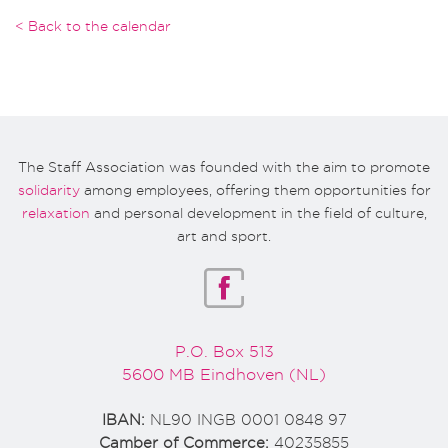
< Back to the calendar
The Staff Association was founded with the aim to promote
solidarity
among employees, offering them opportunities for
relaxation
and personal development in the field of culture,
art and sport.
P.O. Box 513
5600 MB Eindhoven (NL)
IBAN:
NL90 INGB 0001 0848 97
Camber of Commerce:
40235855