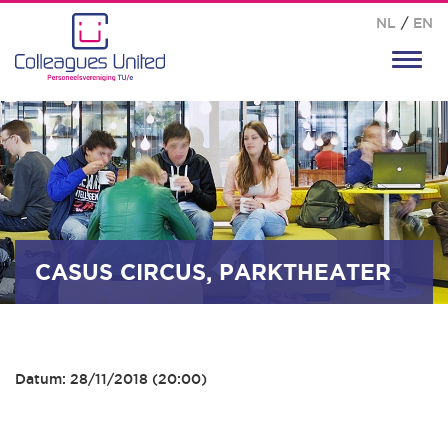
NL
/
EN
Toggl
navig
CASUS CIRCUS, PARKTHEATER
Datum: 28/11/2018 (20:00)