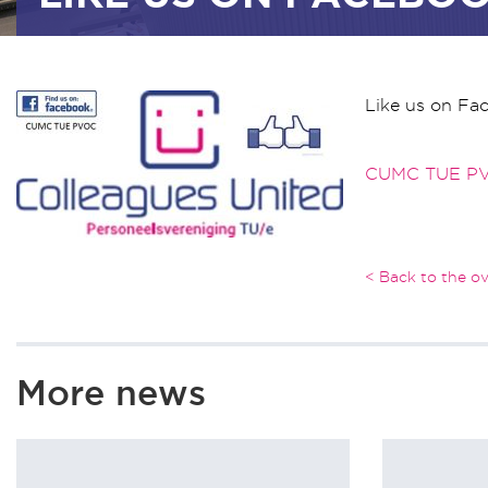
Like us on Fa
CUMC TUE P
< Back to the o
More news