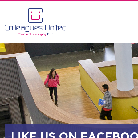
LIKE US ON FACEBO