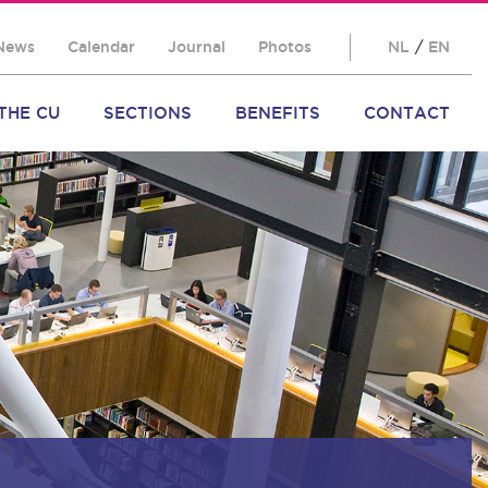
News
Calendar
Journal
Photos
NL
/
EN
THE CU
SECTIONS
BENEFITS
CONTACT