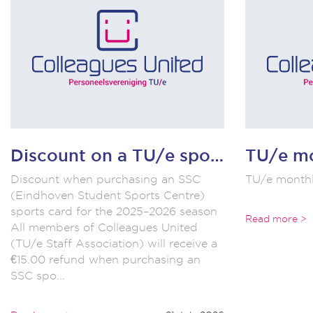
Discount on a TU/e sports card!!
Discount when purchasing an SSC
TU/e monthl
(Eindhoven Student Sports Centre)
sports card for the 2025–2026 season
Read more >
All members of Colleagues United
(TU/e Staff Association) will receive a
€15.00 refund when purchasing an
SSC spo...