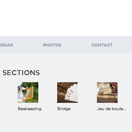
ENDAR
PHOTOS
CONTACT
 SECTIONS
Beekeeping
Bridge
Jeu de boules(Bowls)