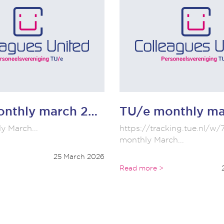
TU/e monthly march 2026
y March...
https://tracking.tue.nl
monthly March...
25 March 2026
Read more >