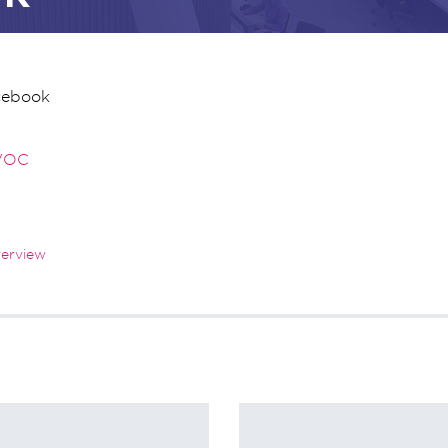
cebook
VOC
verview