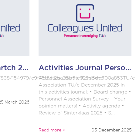
TU/e monthly martch 2066
Activities Journal Personnel Association TU/e December 2025
/w/7838/154979/c9f75f5cf2ba35b5fe923d5dd700a853TU/e
Activities Journal Personnel
Association TU/e December 2025 In
this activities journal: • Board change •
Personnel Association Survey – Your
25 March 2026
opinion matters! • Activity agenda •
Review of Sinterklaas 2025 • S...
Read more >
03 December 2025