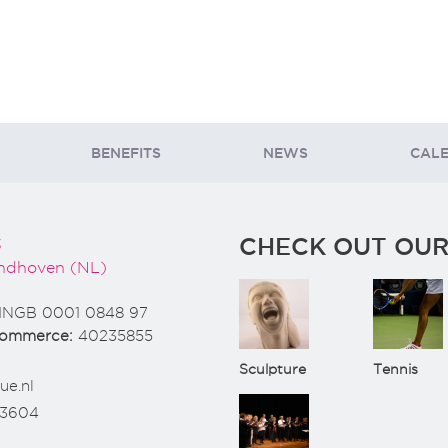
BENEFITS
NEWS
CAL
CHECK OUT OUR
3
ndhoven (NL)
INGB 0001 0848 97
Commerce:
40235855
Sculpture
Tennis
ue.nl
73604