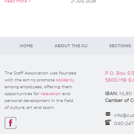
Read more >
21 July 2026
HOME
ABOUT THE CU
SECTIONS
The Staff Association was founded
P.O. Box 51
with the aim to promote
solidarity
5600 MB Ei
among employees, offering them
opportunities for
relaxation
and
IBAN:
NL90 
personal development in the field
Camber of 
of culture, art and sport.
info@cut
040-24