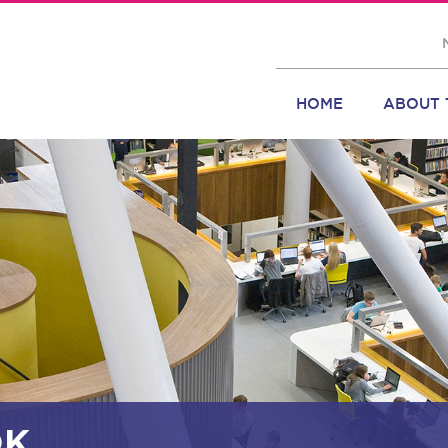
HOME
ABOUT 
OK